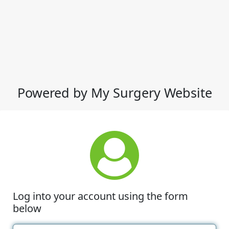
Powered by My Surgery Website
Log into your account using the form
below