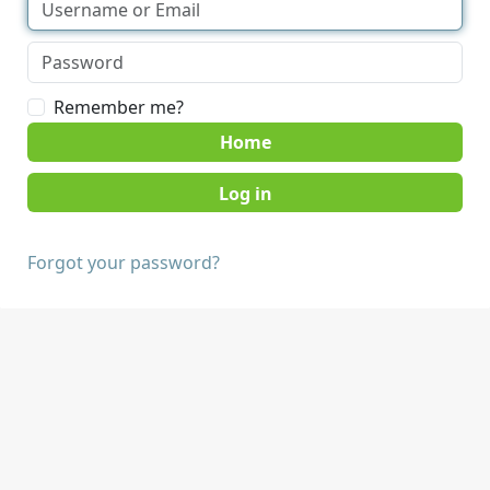
Remember me?
Home
Forgot your password?