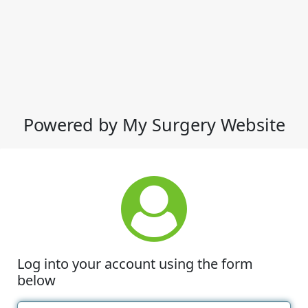
Powered by My Surgery Website
Log into your account using the form
below