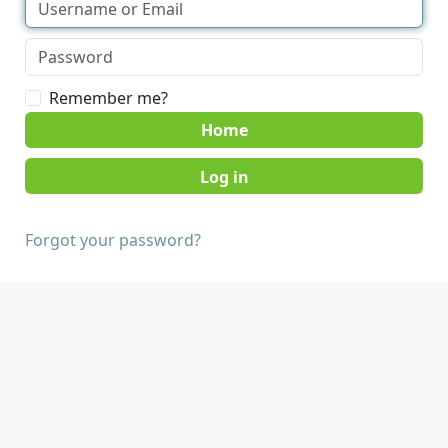
Remember me?
Home
Forgot your password?