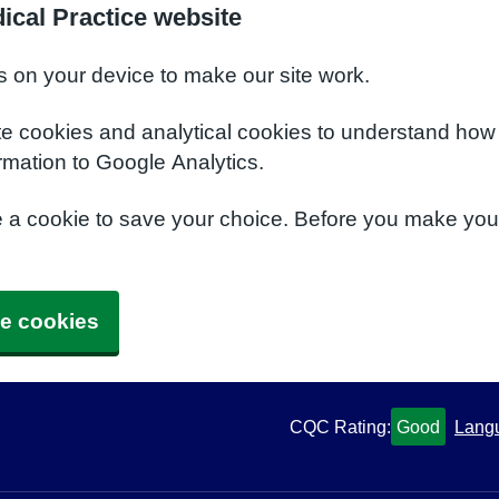
ical Practice website
s on your device to make our site work.
te cookies and analytical cookies to understand how
rmation to Google Analytics.
e a cookie to save your choice. Before you make yo
e cookies
CQC Rating:
Good
Lang