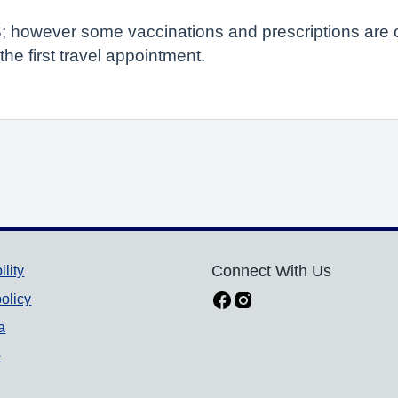
; however some vaccinations and prescriptions are on
e first travel appointment.
ility
Connect With Us
olicy
a
p