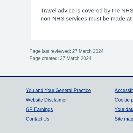
Travel advice is covered by the NHS
non-NHS services must be made at th
Page last reviewed: 27 March 2024
Page created: 27 March 2024
Support links
You and Your General Practice
Accessib
Website Disclaimer
Cookie p
GP Earnings
Your dat
Contact Us
Site ma