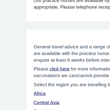
Our practice nurses are available b
appropriate. Please telephone rece
General travel advice and a range o
are available with the practice nurse
enquire at least 6 weeks before inte
Please
click here
for more informati
vaccinations we can/cannot provide
Select the region you are travelling t
Africa
Central Asia