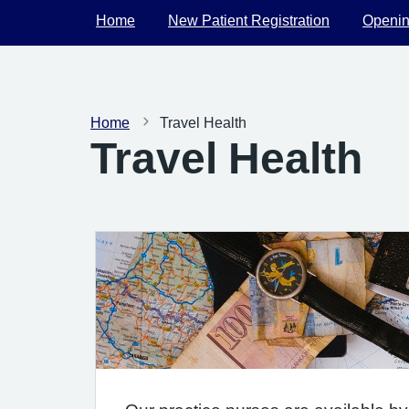
Home
New Patient Registration
Openin
Home
Travel Health
Travel Health