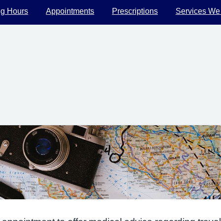
g Hours
Appointments
Prescriptions
Services We