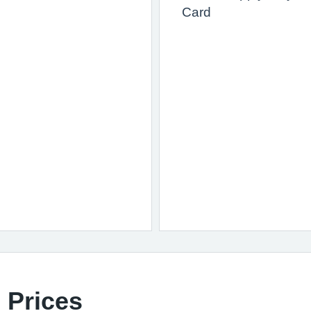
Card
 Prices