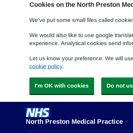
Cookies on the North Preston Med
We've put some small files called cookie
We would also like to use google transla
experience. Analytical cookies send info
Let us know your preference. We will us
cookie policy
.
I'm OK with cookies
Do not us
North Preston Medical Practice