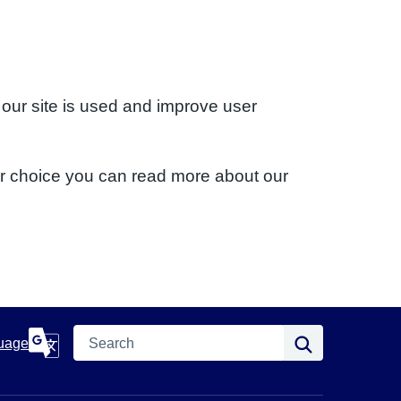
 our site is used and improve user
ur choice you can read more about our
Search
Search
uage