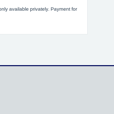
ly available privately. Payment for