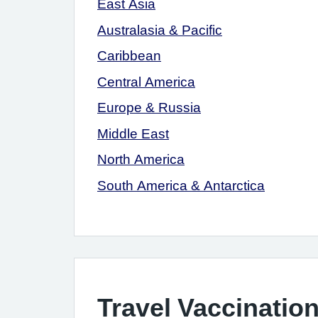
East Asia
Australasia & Pacific
Caribbean
Central America
Europe & Russia
Middle East
North America
South America & Antarctica
Travel Vaccination