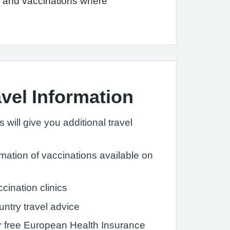
el and vaccinations where
avel Information
 will give you additional travel
rmation of vaccinations available on
ccination clinics
untry travel advice
ur free European Health Insurance