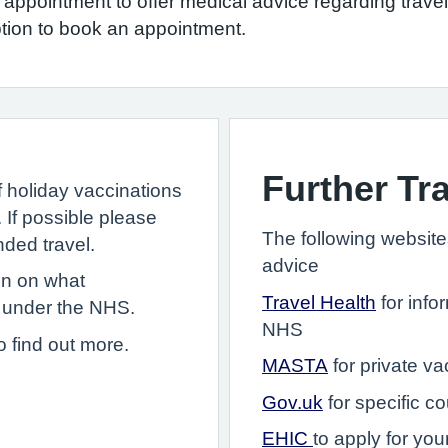
y appointment to offer medical advice regarding trav
ption to book an appointment.
Further Tr
f holiday vaccinations
. If possible please
The following websites
nded travel.
advice
on on what
Travel Health
for info
 under the NHS.
NHS
o find out more.
MASTA
for private va
Gov.uk
for specific co
EHIC
to apply for yo