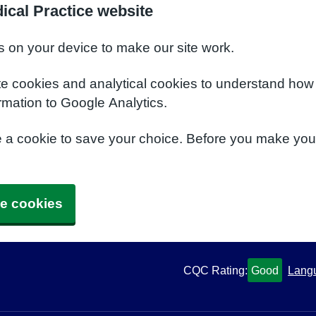
ical Practice website
s on your device to make our site work.
te cookies and analytical cookies to understand how
rmation to Google Analytics.
e a cookie to save your choice. Before you make yo
e cookies
CQC Rating:
Good
Lang