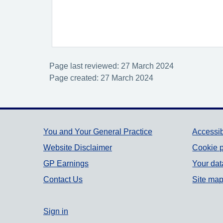
Page last reviewed: 27 March 2024
Page created: 27 March 2024
Support links
You and Your General Practice
Accessib
Website Disclaimer
Cookie p
GP Earnings
Your dat
Contact Us
Site ma
Sign in