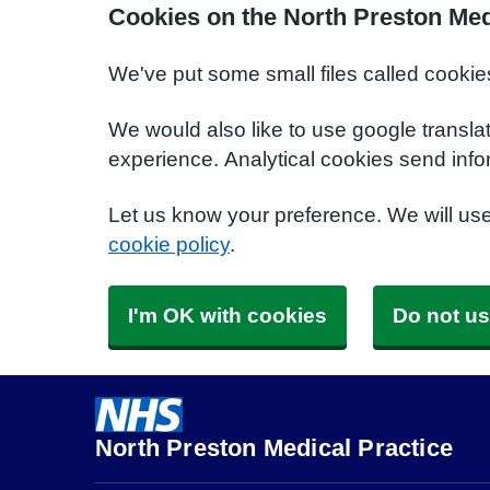
Cookies on the North Preston Med
We've put some small files called cookie
We would also like to use google transla
experience. Analytical cookies send info
Let us know your preference. We will us
cookie policy
.
I'm OK with cookies
Do not us
North Preston Medical Practice