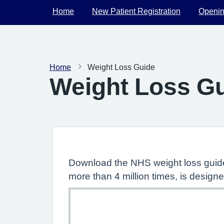
Home
New Patient Registration
Openin
Home
Weight Loss Guide
Weight Loss G
Download the NHS weight loss guide
more than 4 million times, is designe