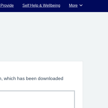
 Provide
Self Help & Wellbeing
More
Browse
lan, which has been downloaded