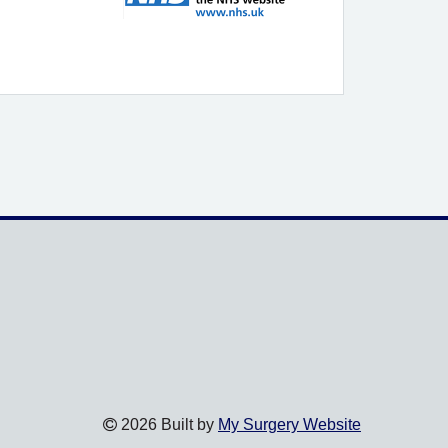
2026 Built by
My Surgery Website