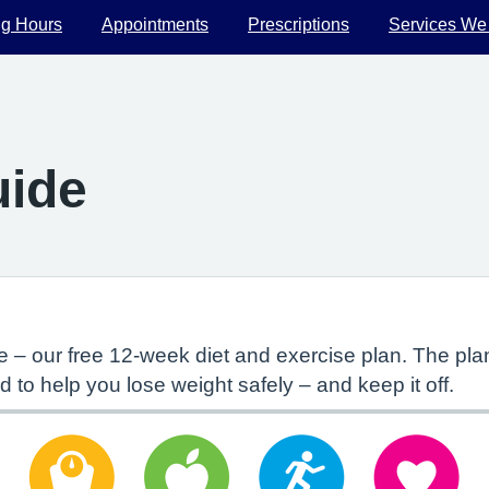
g Hours
Appointments
Prescriptions
Services We
uide
 – our free 12-week diet and exercise plan. The p
d to help you lose weight safely – and keep it off.