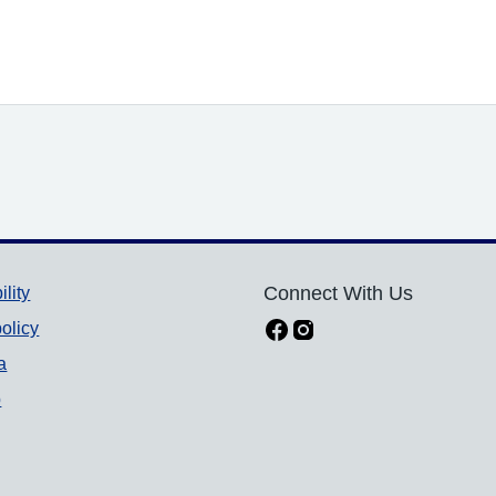
ility
Connect With Us
olicy
a
p