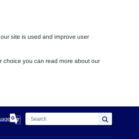
 our site is used and improve user
ur choice you can read more about our
Search
Search
uage